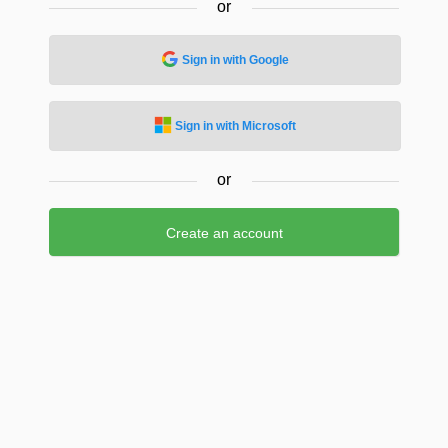
or
Sign in with Google
Sign in with Microsoft
or
Create an account