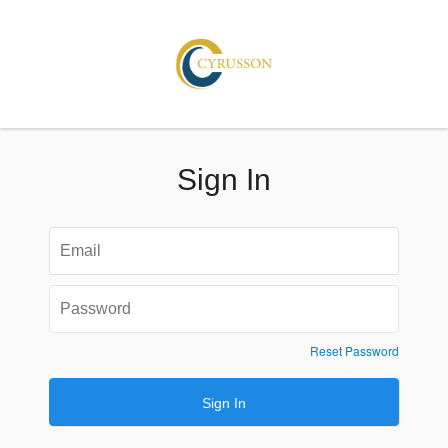
Sign In
Reset Password
Sign In